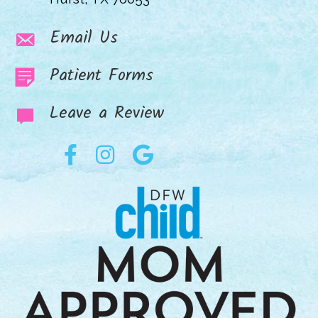
Email Us
Patient Forms
Leave a Review