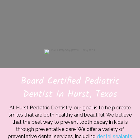
Board Certified Pediatric
Dentist in Hurst, Texas
At Hurst Pediatric Dentistry, our goal is to help create
smiles that are both healthy and beautiful. We believe
that the best way to prevent tooth decay in kids is
through preventative care. We offer a variety of
preventative dental services, including
dental sealants