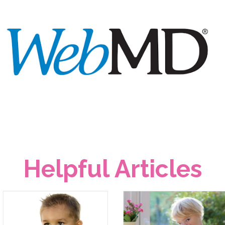
Helpful Articles