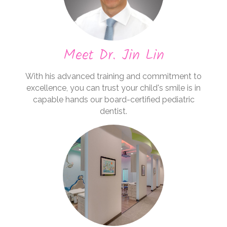
Meet Dr. Jin Lin
With his advanced training and commitment to
excellence, you can trust your child's smile is in
capable hands our board-certified pediatric
dentist.