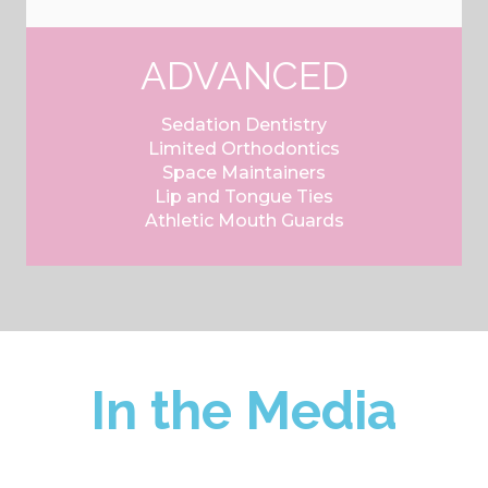
ADVANCED
Sedation Dentistry
Limited Orthodontics
Space Maintainers
Lip and Tongue Ties
Athletic Mouth Guards
In the Media