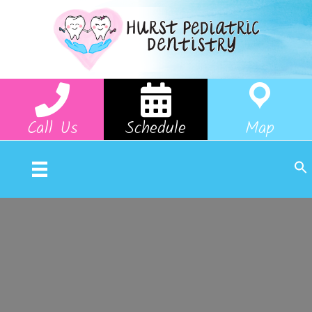
Call Us
Schedule
Map