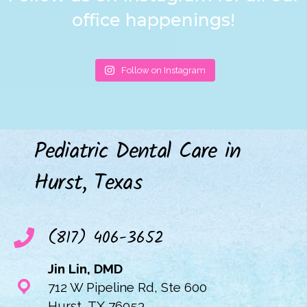
office happenings!
Follow on Instagram
Pediatric Dental Care in
Hurst, Texas
(817) 406-3652
Jin Lin, DMD
712 W Pipeline Rd, Ste 600
Hurst, TX 76053