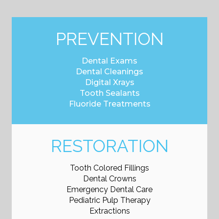
PREVENTION
Dental Exams
Dental Cleanings
Digital Xrays
Tooth Sealants
Fluoride Treatments
RESTORATION
Tooth Colored Fillings
Dental Crowns
Emergency Dental Care
Pediatric Pulp Therapy
Extractions