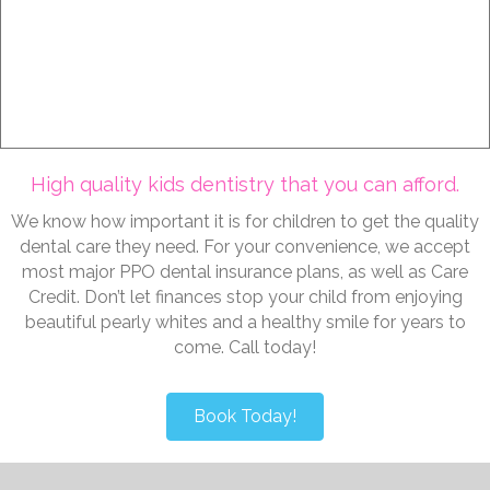
work with you to determine the best preventative
dental care and treatment plans for your child.
Learn More
High quality kids dentistry that you can afford.
We know how important it is for children to get the quality
dental care they need. For your convenience, we accept
most major PPO dental insurance plans, as well as Care
Credit. Don’t let finances stop your child from enjoying
beautiful pearly whites and a healthy smile for years to
come. Call today!
Book Today!