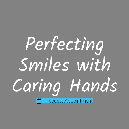
Perfecting
Smiles with
Caring Hands
Request Appointment