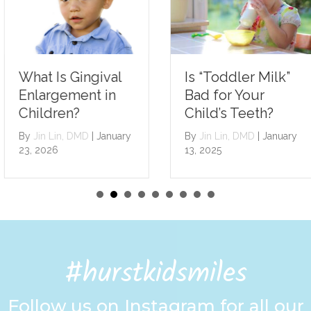
Is “Toddler Milk”
What Is Gingival
Bad for Your
Enlargement in
Child’s Teeth?
Children?
By
Jin Lin, DMD
|
January
By
Jin Lin, DMD
|
January
13, 2025
23, 2026
#hurstkidsmiles
Follow us on Instagram for all our