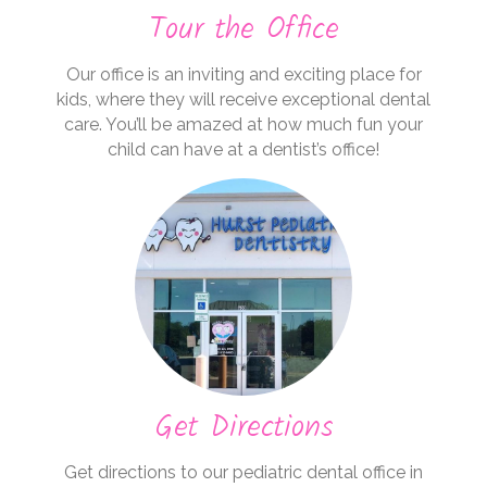
Tour the Office
Our office is an inviting and exciting place for
kids, where they will receive exceptional dental
care. You’ll be amazed at how much fun your
child can have at a dentist’s office!
Get Directions
Get directions to our pediatric dental office in