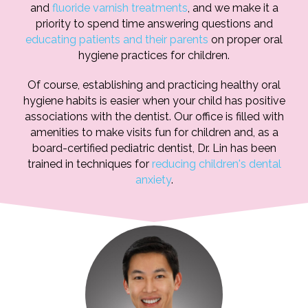
and
fluoride varnish treatments
, and we make it a
priority to spend time answering questions and
educating patients and their parents
on proper oral
hygiene practices for children.
Of course, establishing and practicing healthy oral
hygiene habits is easier when your child has positive
associations with the dentist. Our office is filled with
amenities to make visits fun for children and, as a
board-certified pediatric dentist, Dr. Lin has been
trained in techniques for
reducing children's dental
anxiety
.