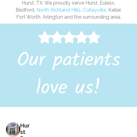
Hurst, TX. We proudly serve Hurst, Euless,
Bedford,
North Richland Hills
,
Colleyville
, Keller,
Fort Worth, Arlington and the surrounding area.
Our patients
love us!
Hur
st