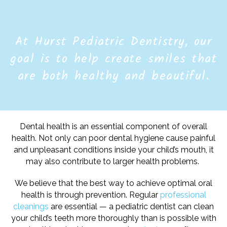
At Hurst Pediatric Dentistry, our
goal is to help create smiles that
are both healthy and beautiful.
Dental health is an essential component of overall
health. Not only can poor dental hygiene cause painful
and unpleasant conditions inside your child’s mouth, it
may also contribute to larger health problems.
We believe that the best way to achieve optimal oral
health is through prevention. Regular
professional
cleanings
are essential — a pediatric dentist can clean
your child’s teeth more thoroughly than is possible with