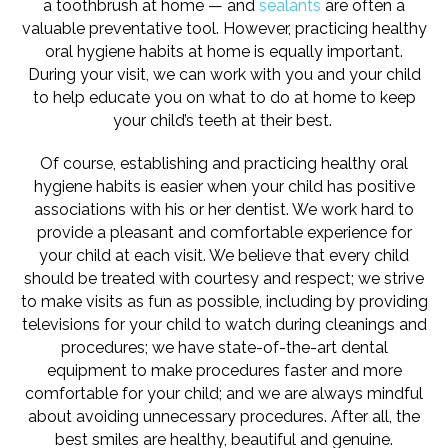
a toothbrush at home — and
sealants
are often a
valuable preventative tool. However, practicing healthy
oral hygiene habits at home is equally important.
During your visit, we can work with you and your child
to help educate you on what to do at home to keep
your child’s teeth at their best.
Of course, establishing and practicing healthy oral
hygiene habits is easier when your child has positive
associations with his or her dentist. We work hard to
provide a pleasant and comfortable experience for
your child at each visit. We believe that every child
should be treated with courtesy and respect; we strive
to make visits as fun as possible, including by providing
televisions for your child to watch during cleanings and
procedures; we have state-of-the-art dental
equipment to make procedures faster and more
comfortable for your child; and we are always mindful
about avoiding unnecessary procedures. After all, the
best smiles are healthy, beautiful and genuine.