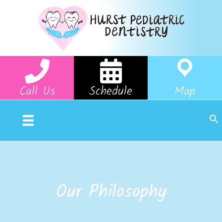
Call Us
Schedule
Map
Our Philosophy