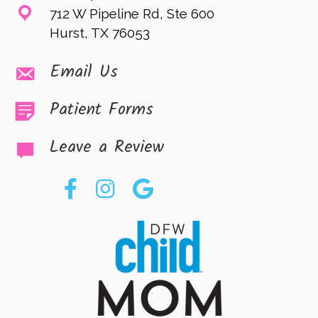
712 W Pipeline Rd, Ste 600
Hurst, TX 76053
Email Us
Patient Forms
Leave a Review