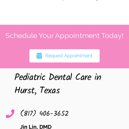
Schedule Your Appointment Today!
Request Appointment
Pediatric Dental Care in
Hurst, Texas
(817) 406-3652
Jin Lin, DMD