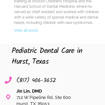
training at Boston Children’s Hospital and the
Harvard School of Dental Medicine, where he
served as chief resident and worked with children
with a wide variety of special medical and dental
needs, including children with rare syndromes.
View all posts
Pediatric Dental Care in
Hurst, Texas
(817) 406-3652
Jin Lin, DMD
712 W Pipeline Rd, Ste 600
Hurst, TX 76053