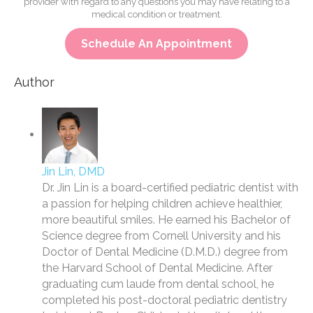
provider with regard to any questions you may have relating to a
medical condition or treatment.
Schedule An Appointment
Author
Jin Lin, DMD
Dr. Jin Lin is a board-certified pediatric dentist with
a passion for helping children achieve healthier,
more beautiful smiles. He earned his Bachelor of
Science degree from Cornell University and his
Doctor of Dental Medicine (D.M.D.) degree from
the Harvard School of Dental Medicine. After
graduating cum laude from dental school, he
completed his post-doctoral pediatric dentistry