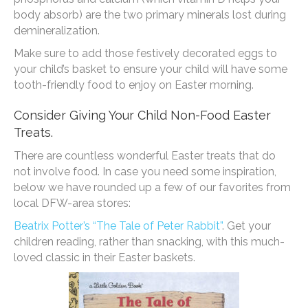
body absorb) are the two primary minerals lost during
demineralization.
Make sure to add those festively decorated eggs to
your child’s basket to ensure your child will have some
tooth-friendly food to enjoy on Easter morning.
Consider Giving Your Child Non-Food Easter
Treats.
There are countless wonderful Easter treats that do
not involve food. In case you need some inspiration,
below we have rounded up a few of our favorites from
local DFW-area stores:
Beatrix Potter’s “The Tale of Peter Rabbit”
. Get your
children reading, rather than snacking, with this much-
loved classic in their Easter baskets.