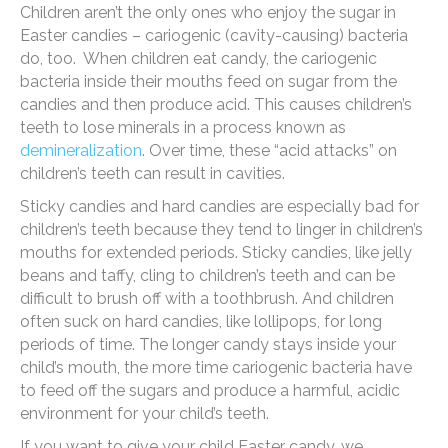
Children aren’t the only ones who enjoy the sugar in
Easter candies – cariogenic (cavity-causing) bacteria
do, too. When children eat candy, the cariogenic
bacteria inside their mouths feed on sugar from the
candies and then produce acid. This causes children’s
teeth to lose minerals in a process known as
demineralization
. Over time, these “acid attacks” on
children’s teeth can result in cavities.
Sticky candies and hard candies are especially bad for
children’s teeth because they tend to linger in children’s
mouths for extended periods. Sticky candies, like jelly
beans and taffy, cling to children’s teeth and can be
difficult to brush off with a toothbrush. And children
often suck on hard candies, like lollipops, for long
periods of time. The longer candy stays inside your
child’s mouth, the more time cariogenic bacteria have
to feed off the sugars and produce a harmful, acidic
environment for your child’s teeth.
If you want to give your child Easter candy, we