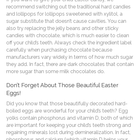
recommend switching out the traditional hard candies
and lollipops for lollipops sweetened with xylitol, a
sugar substitute that doesn’t cause cavities. You can
also try replacing the jelly beans and other sticky
candies with chocolate, which is much easier to clean
off your child’s teeth. Always check the ingredient label
carefully when purchasing chocolate because
manufacturers vary widely in terms of how much sugar
they add. In fact, there are dark chocolates that contain
more sugar than some milk chocolates do.
Don’t Forget About Those Beautiful Easter
Eggs!
Did you know that those beautifully decorated hard-
boiled eggs are wonderful for your child’s teeth? Egg
yolks contain phosphorus and vitamin D, both of which
are important for keeping your child’s teeth strong and
regaining minerals lost during demineralization. In fact,
phosphorus and calcium (which vitamin D helps your