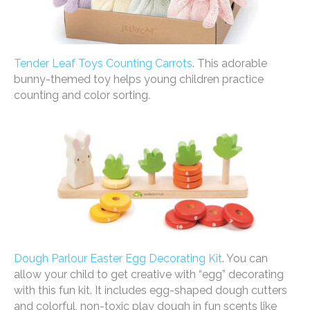
Tender Leaf Toys Counting Carrots
. This adorable
bunny-themed toy helps young children practice
counting and color sorting.
Dough Parlour Easter Egg Decorating Kit
. You can
allow your child to get creative with “egg” decorating
with this fun kit. It includes egg-shaped dough cutters
and colorful, non-toxic play dough in fun scents like