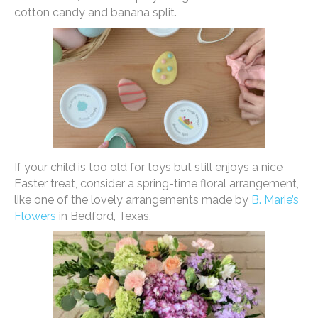
cotton candy and banana split.
If your child is too old for toys but still enjoys a nice
Easter treat, consider a spring-time floral arrangement,
like one of the lovely arrangements made by
B. Marie’s
Flowers
in Bedford, Texas.