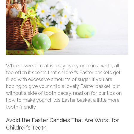
While a sweet treat is okay every once in a while, all
too often it seems that children’s Easter baskets get
filled with excessive amounts of sugar. If you are
hoping to give your child a lovely Easter basket, but
without a side of tooth decay, read on for our tips on
how to make your child’s Easter basket a little more
tooth friendly.
Avoid the Easter Candies That Are Worst for
Children’s Teeth.