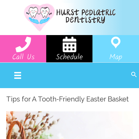
Call Us
Schedule
Map
Tips for A Tooth-Friendly Easter Basket