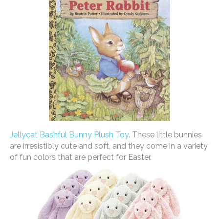
Jellycat Bashful Bunny Plush Toy
. These little bunnies
are irresistibly cute and soft, and they come in a variety
of fun colors that are perfect for Easter.