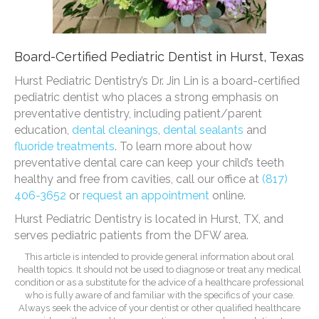
Board-Certified Pediatric Dentist in Hurst, Texas
Hurst Pediatric Dentistry’s Dr. Jin Lin is a board-certified
pediatric dentist who places a strong emphasis on
preventative dentistry, including patient/parent
education,
dental cleanings
,
dental sealants
and
fluoride treatments
. To learn more about how
preventative dental care can keep your child’s teeth
healthy and free from cavities, call our office at
(817)
406-3652
or
request an appointment
online.
Hurst Pediatric Dentistry is located in Hurst, TX, and
serves pediatric patients from the DFW area.
This article is intended to provide general information about oral
health topics. It should not be used to diagnose or treat any medical
condition or as a substitute for the advice of a healthcare professional
who is fully aware of and familiar with the specifics of your case.
Always seek the advice of your dentist or other qualified healthcare