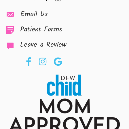
Email Us
Patient Forms
Leave a Review